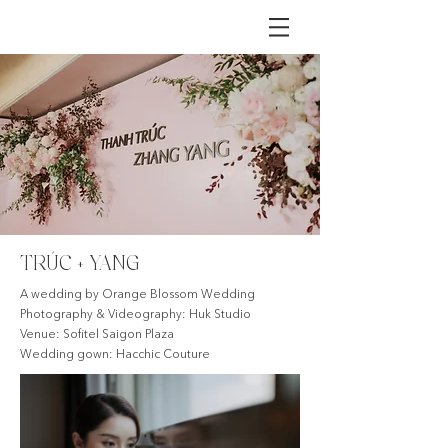
TRÚC + YANG
A wedding by Orange Blossom Wedding
Photography & Videography: Huk Studio
Venue: Sofitel Saigon Plaza
Wedding gown: Hacchic Couture