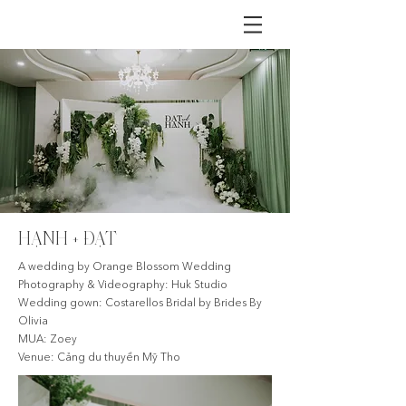
HẠNH + ĐẠT
A wedding by Orange Blossom Wedding
Photography & Videography: Huk Studio
Wedding gown: Costarellos Bridal by Brides By
Olivia
MUA: Zoey
Venue: Cảng du thuyền Mỹ Tho