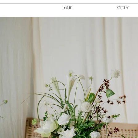
HOME
STORY