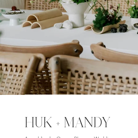
HUK + MANDY