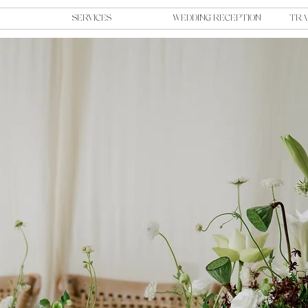
SERVICES
WEDDING RECEPTION
TRA