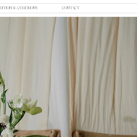
DITIONAL CEREMONY
CONTACT