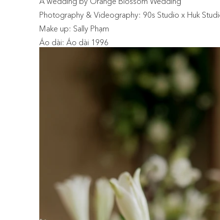
A wedding by Orange Blossom Wedding
Photography & Videography: 90s Studio x Huk Stud
Make up: Sally Phạm
Áo dài: Áo dài 1996