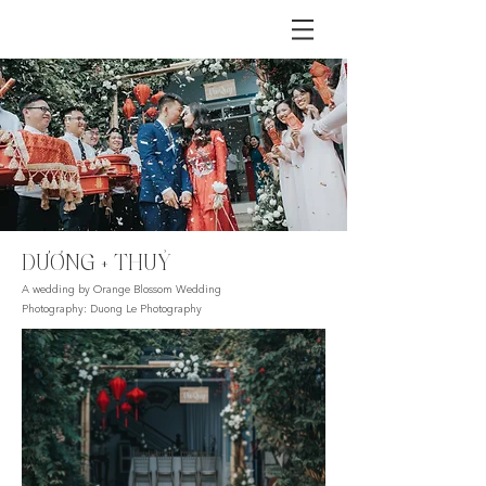
DƯƠNG + THUỶ
A wedding by Orange Blossom Wedding
Photography: Duong Le Photography