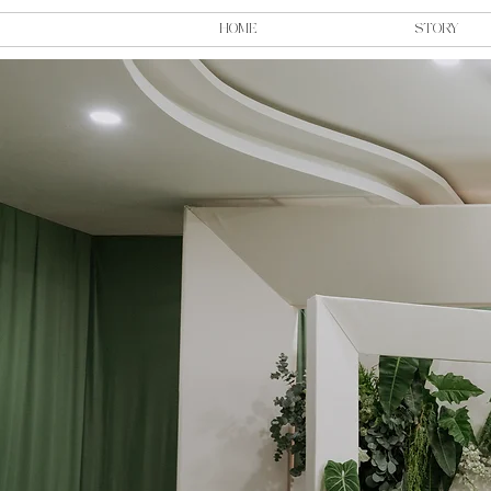
HOME
STORY