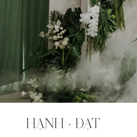
HẠNH + ĐẠT