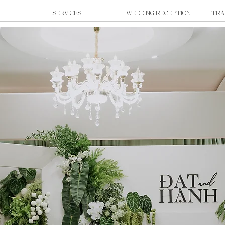
SERVICES
WEDDING RECEPTION
TRA