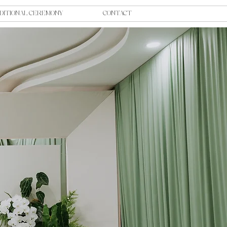
DITIONAL CEREMONY
CONTACT