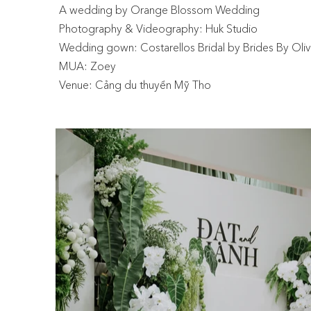
A wedding by Orange Blossom Wedding
Photography & Videography: Huk Studio
Wedding gown: Costarellos Bridal by Brides By Oliv
MUA: Zoey
Venue: Cảng du thuyền Mỹ Tho