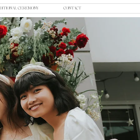
DITIONAL CEREMONY
CONTACT