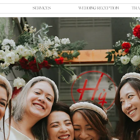
SERVICES
WEDDING RECEPTION
TRA