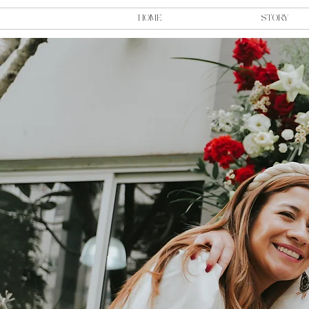
HOME
STORY