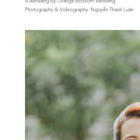
A wedding by Orange Blossom Wedding
Photography & Videography: Nguyễn Thành Luân