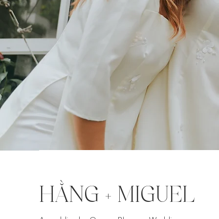
HẰNG + MIGUEL